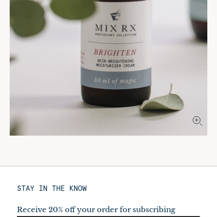
STAY IN THE KNOW
Receive 20% off your order for subscribing