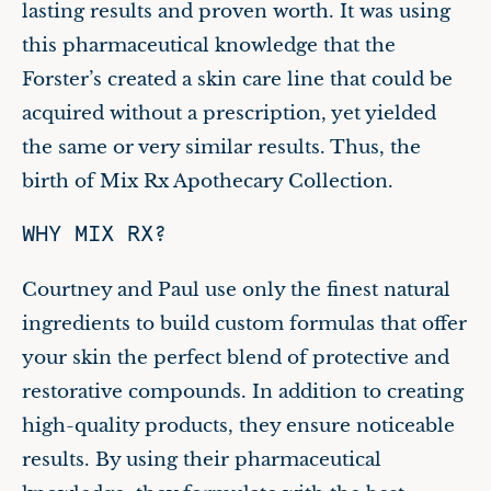
lasting results and proven worth. It was using
this pharmaceutical knowledge that the
Forster’s created a skin care line that could be
acquired without a prescription, yet yielded
the same or very similar results. Thus, the
birth of Mix Rx Apothecary Collection.
WHY MIX RX?
Courtney and Paul use only the finest natural
ingredients to build custom formulas that offer
your skin the perfect blend of protective and
restorative compounds. In addition to creating
high-quality products, they ensure noticeable
results. By using their pharmaceutical