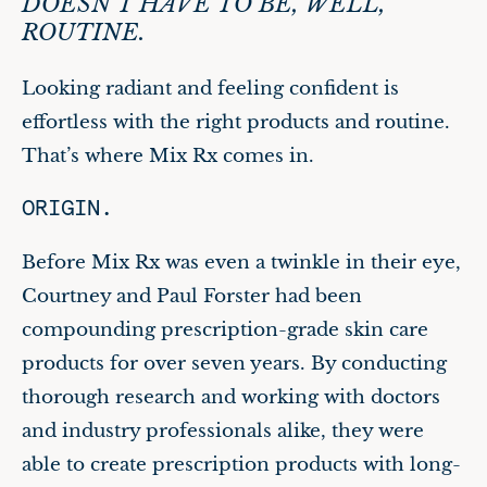
DOESN’T HAVE TO BE, WELL,
ROUTINE.
Looking radiant and feeling confident is
effortless with the right products and routine.
That’s where Mix Rx comes in.
ORIGIN.
Before Mix Rx was even a twinkle in their eye,
Courtney and Paul Forster had been
compounding prescription-grade skin care
products for over seven years. By conducting
thorough research and working with doctors
and industry professionals alike, they were
able to create prescription products with long-