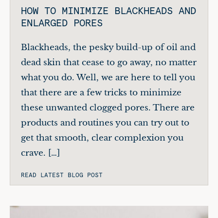
HOW TO MINIMIZE BLACKHEADS AND
ENLARGED PORES
Blackheads, the pesky build-up of oil and
dead skin that cease to go away, no matter
what you do. Well, we are here to tell you
that there are a few tricks to minimize
these unwanted clogged pores. There are
products and routines you can try out to
get that smooth, clear complexion you
crave. […]
READ LATEST BLOG POST