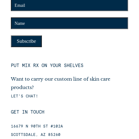
PUT MIX RX ON YOUR SHELVES
Want to carry our custom line of skin care
products?
LET’S CHAT!
GET IN TOUCH
16679 N 90TH ST #102A
SCOTTSDALE, AZ 85260