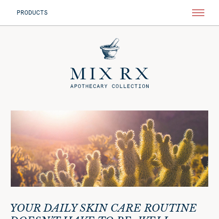
PRODUCTS
YOUR DAILY SKIN CARE ROUTINE