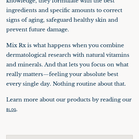
knowledge, they formulate with the best
ingredients and specific amounts to correct
signs of aging, safeguard healthy skin and
prevent future damage.
Mix Rx is what happens when you combine
dermatological research with natural vitamins
and minerals. And that lets you focus on what
really matters—feeling your absolute best
every single day. Nothing routine about that.
Learn more about our products by reading our
.
BLOG